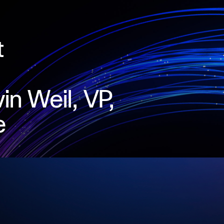
in Weil, VP,
e