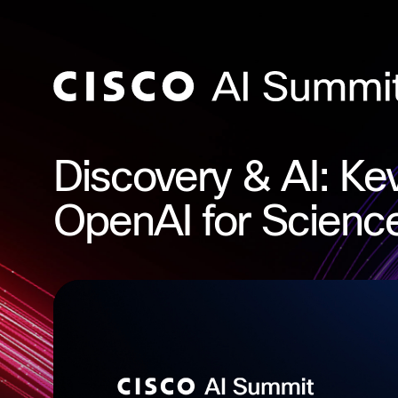
Discovery & AI: Kev
OpenAI for Scienc