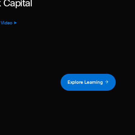
 Capital
 Video
Explore Learning