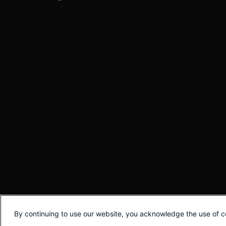
By continuing to use our website, you acknowledge the use of c