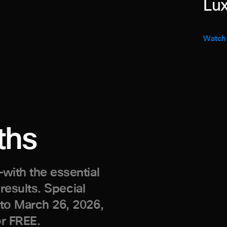
Lux
Watch
ths
with the essential
 results. Special
 to March 26, 2026,
or FREE.