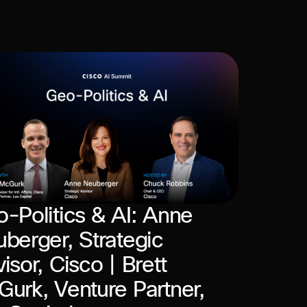
-Politics & AI: Anne
berger, Strategic
isor, Cisco | Brett
urk, Venture Partner,