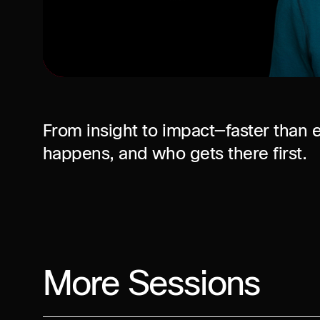
From insight to impact—faster than e
happens, and who gets there first.
More Sessions