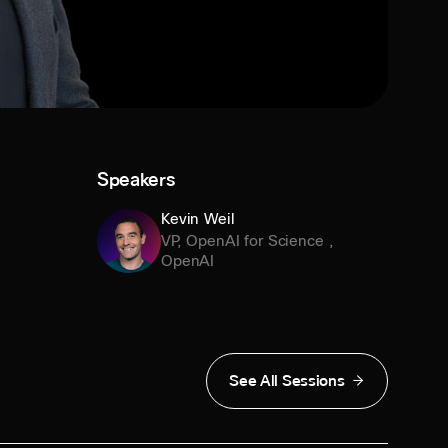
Speakers
Kevin Weil
VP, OpenAI for Science
,
OpenAI
See All Sessions