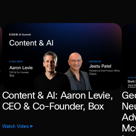
Content & AI: Aaron Levie,
Geo
CEO & Co-Founder, Box
Neu
Adv
McG
Watch Video