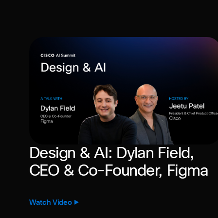
Design & AI: Dylan Field,
CEO & Co-Founder, Figma
Watch Video