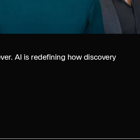
ver. AI is redefining how discovery