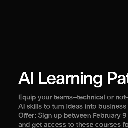
AI Learning Pa
Equip your teams—technical or not—
AI skills to turn ideas into business
Offer: Sign up between February 9
and get access to these courses f