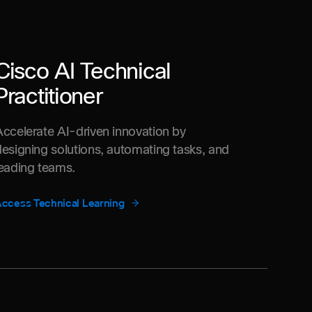
Cisco AI Technical
Practitioner
Accelerate AI-driven innovation by
designing solutions, automating tasks, and
leading teams.
ccess Technical Learning