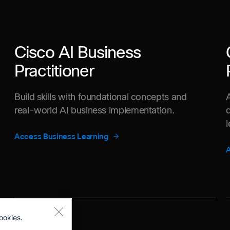
Cisco AI Business
Practitioner
Build skills with foundational concepts and
real-world AI business implementation.
Access Business Learning
A
ookies.